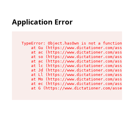
Application Error
TypeError: Object.hasOwn is not a function

    at Gu (https://www.dictationer.com/assets/i
    at ac (https://www.dictationer.com/assets/i
    at so (https://www.dictationer.com/assets/c
    at ac (https://www.dictationer.com/assets/c
    at lc (https://www.dictationer.com/assets/c
    at Jd (https://www.dictationer.com/assets/c
    at Ll (https://www.dictationer.com/assets/c
    at Mo (https://www.dictationer.com/assets/c
    at ec (https://www.dictationer.com/assets/c
    at G (https://www.dictationer.com/assets/co