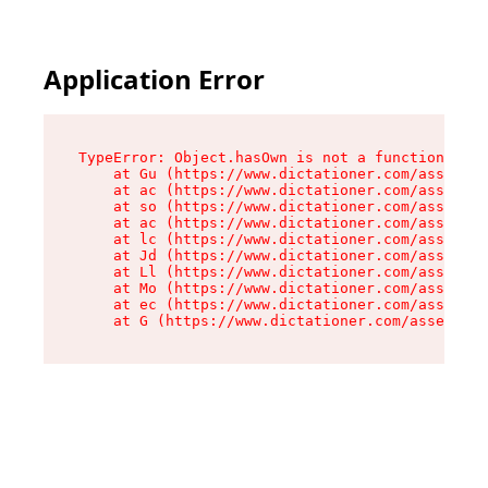
Application Error
TypeError: Object.hasOwn is not a function

    at Gu (https://www.dictationer.com/assets/i
    at ac (https://www.dictationer.com/assets/i
    at so (https://www.dictationer.com/assets/c
    at ac (https://www.dictationer.com/assets/c
    at lc (https://www.dictationer.com/assets/c
    at Jd (https://www.dictationer.com/assets/c
    at Ll (https://www.dictationer.com/assets/c
    at Mo (https://www.dictationer.com/assets/c
    at ec (https://www.dictationer.com/assets/c
    at G (https://www.dictationer.com/assets/co