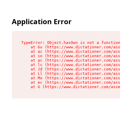
Application Error
TypeError: Object.hasOwn is not a function

    at Gu (https://www.dictationer.com/assets/i
    at ac (https://www.dictationer.com/assets/i
    at so (https://www.dictationer.com/assets/c
    at ac (https://www.dictationer.com/assets/c
    at lc (https://www.dictationer.com/assets/c
    at Jd (https://www.dictationer.com/assets/c
    at Ll (https://www.dictationer.com/assets/c
    at Mo (https://www.dictationer.com/assets/c
    at ec (https://www.dictationer.com/assets/c
    at G (https://www.dictationer.com/assets/co