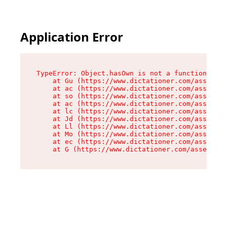
Application Error
TypeError: Object.hasOwn is not a function

    at Gu (https://www.dictationer.com/assets/i
    at ac (https://www.dictationer.com/assets/i
    at so (https://www.dictationer.com/assets/c
    at ac (https://www.dictationer.com/assets/c
    at lc (https://www.dictationer.com/assets/c
    at Jd (https://www.dictationer.com/assets/c
    at Ll (https://www.dictationer.com/assets/c
    at Mo (https://www.dictationer.com/assets/c
    at ec (https://www.dictationer.com/assets/c
    at G (https://www.dictationer.com/assets/co