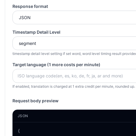
Response format
Timestamp Detail Level
timestamp detail level setting if set word, word level timing result provide
Target language (1 more costs per minute)
If enabled, translation is charged at 1 extra credit per minute, rounded up
Request body preview
JSON