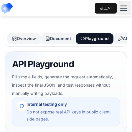
로그인
Overview
Document
Playground
API 
API Playground
Fill simple fields, generate the request automatically,
inspect the final JSON, and test responses without
manually writing payloads.
Internal testing only
Do not expose real API keys in public client-
side pages.