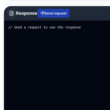
Response
Send request
// Send a request to see the response