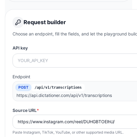
Request builder
Choose an endpoint, fill the fields, and let the playground buil
API key
Endpoint
POST
/api/v1/transcriptions
https://api.dictationer.com/api/v1/transcriptions
Source URL
*
Paste Instagram, TikTok, YouTube, or other supported media URL.