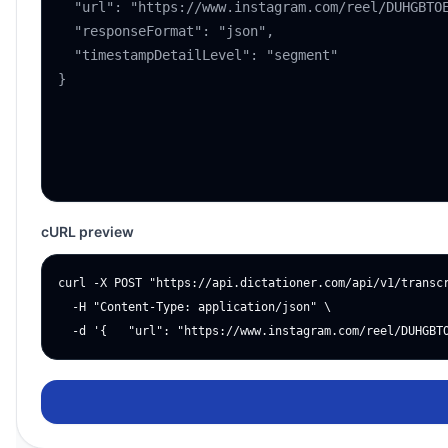
cURL preview
curl -X POST "https://api.dictationer.com/api/v1/transcr
  -H "Content-Type: application/json" \

  -d '{   "url": "https://www.instagram.com/reel/DUHGBT