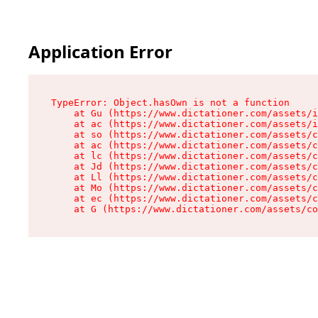
Application Error
TypeError: Object.hasOwn is not a function

    at Gu (https://www.dictationer.com/assets/i
    at ac (https://www.dictationer.com/assets/i
    at so (https://www.dictationer.com/assets/c
    at ac (https://www.dictationer.com/assets/c
    at lc (https://www.dictationer.com/assets/c
    at Jd (https://www.dictationer.com/assets/c
    at Ll (https://www.dictationer.com/assets/c
    at Mo (https://www.dictationer.com/assets/c
    at ec (https://www.dictationer.com/assets/c
    at G (https://www.dictationer.com/assets/co