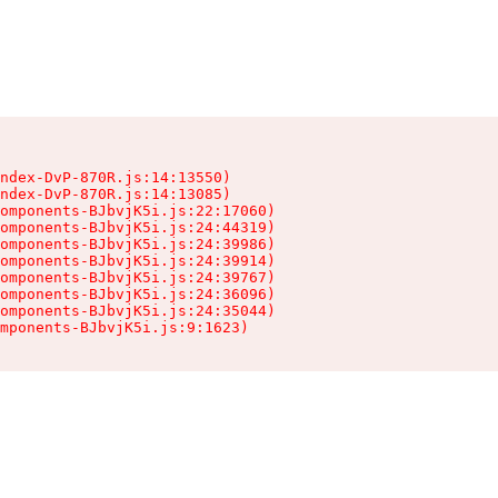
ndex-DvP-870R.js:14:13550)

ndex-DvP-870R.js:14:13085)

omponents-BJbvjK5i.js:22:17060)

omponents-BJbvjK5i.js:24:44319)

omponents-BJbvjK5i.js:24:39986)

omponents-BJbvjK5i.js:24:39914)

omponents-BJbvjK5i.js:24:39767)

omponents-BJbvjK5i.js:24:36096)

omponents-BJbvjK5i.js:24:35044)

mponents-BJbvjK5i.js:9:1623)