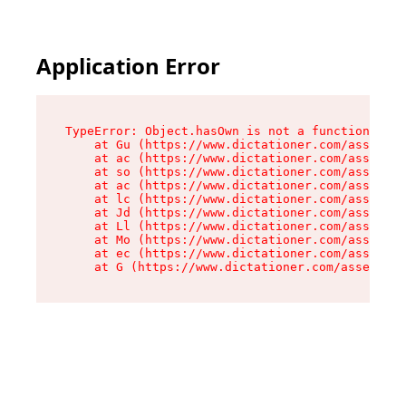
Application Error
TypeError: Object.hasOwn is not a function

    at Gu (https://www.dictationer.com/assets/i
    at ac (https://www.dictationer.com/assets/i
    at so (https://www.dictationer.com/assets/c
    at ac (https://www.dictationer.com/assets/c
    at lc (https://www.dictationer.com/assets/c
    at Jd (https://www.dictationer.com/assets/c
    at Ll (https://www.dictationer.com/assets/c
    at Mo (https://www.dictationer.com/assets/c
    at ec (https://www.dictationer.com/assets/c
    at G (https://www.dictationer.com/assets/co