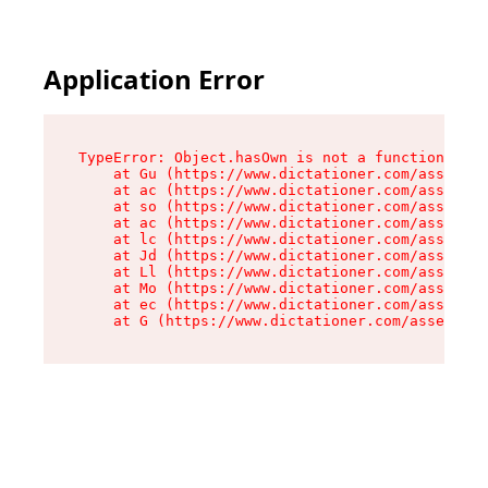
Application Error
TypeError: Object.hasOwn is not a function

    at Gu (https://www.dictationer.com/assets/i
    at ac (https://www.dictationer.com/assets/i
    at so (https://www.dictationer.com/assets/c
    at ac (https://www.dictationer.com/assets/c
    at lc (https://www.dictationer.com/assets/c
    at Jd (https://www.dictationer.com/assets/c
    at Ll (https://www.dictationer.com/assets/c
    at Mo (https://www.dictationer.com/assets/c
    at ec (https://www.dictationer.com/assets/c
    at G (https://www.dictationer.com/assets/co