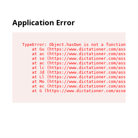
Application Error
TypeError: Object.hasOwn is not a function

    at Gu (https://www.dictationer.com/assets/i
    at ac (https://www.dictationer.com/assets/i
    at so (https://www.dictationer.com/assets/c
    at ac (https://www.dictationer.com/assets/c
    at lc (https://www.dictationer.com/assets/c
    at Jd (https://www.dictationer.com/assets/c
    at Ll (https://www.dictationer.com/assets/c
    at Mo (https://www.dictationer.com/assets/c
    at ec (https://www.dictationer.com/assets/c
    at G (https://www.dictationer.com/assets/co