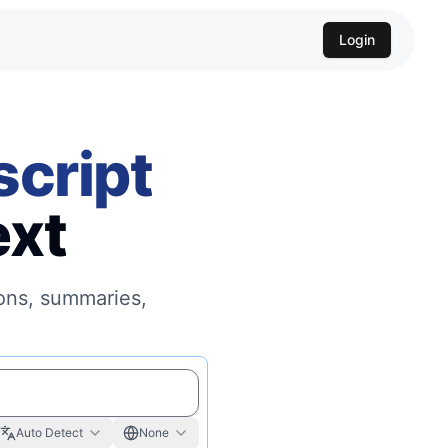
Login
script
ext
ions, summaries,
Auto Detect
None