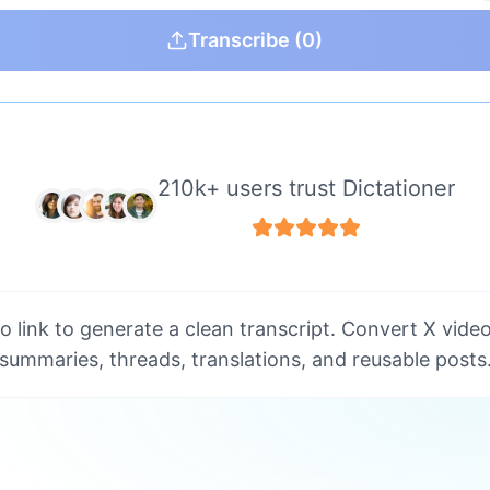
Transcribe
(0)
210k+ users trust Dictationer
o link to generate a clean transcript. Convert X video
summaries, threads, translations, and reusable posts