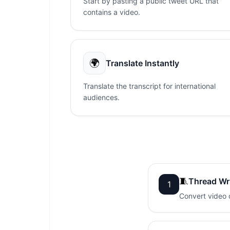
Start by pasting a public tweet URL that
contains a video.
🌍
Translate Instantly
Translate the transcript for international
audiences.
🧵
Thread Wr
1
Convert video c