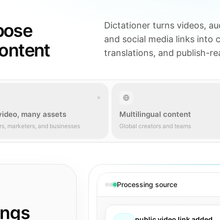
pose
Dictationer turns videos, aud
and social media links into 
content
translations, and publish-r
video, many assets
Multilingual content
rs, marketers, and businesses
Global creators and teams
Processing source
ings
public video link added