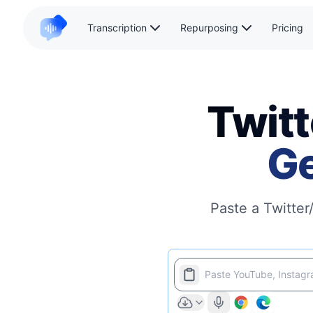
Transcription
Repurposing
Pricing
Twitt
Ge
Paste a Twitter
Paste YouTube, Instagra