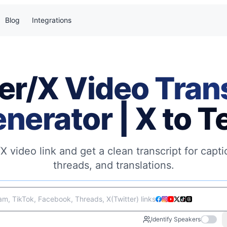
Blog
Integrations
er/X Video Tran
nerator | X to T
/X video link and get a clean transcript for capt
threads, and translations.
m, TikTok, Facebook, Threads, X(Twitter) links
Identify Speakers