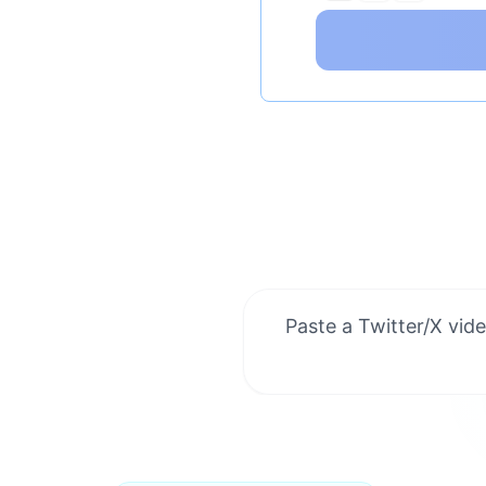
Paste a Twitter/X vide