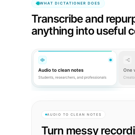
WHAT DICTATIONER DOES
Transcribe and repur
anything into useful 
Audio to clean notes
One 
Students, researchers, and professionals
Creato
AUDIO TO CLEAN NOTES
Turn messy record