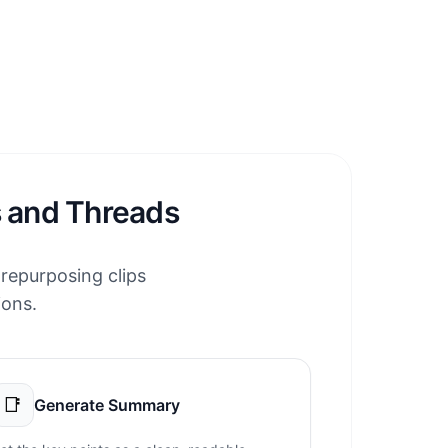
s and Threads
 repurposing clips
ions.
📑
Generate Summary