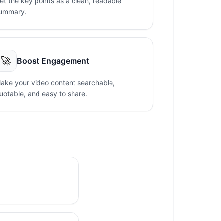
et the key points as a clean, readable
ummary.
🚀
Boost Engagement
ake your video content searchable,
uotable, and easy to share.