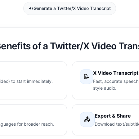
📲
Generate a Twitter/X Video Transcript
enefits of a Twitter/X Video Tran
X Video Transcrip
📝
deo) to start immediately.
Fast, accurate speech-
style audio.
Export & Share
📤
languages for broader reach.
Download text/subtitl