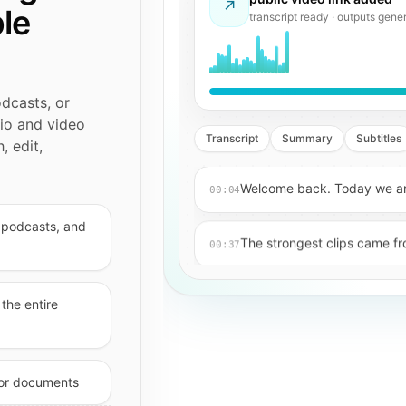
↗
ble
detecting speech · preparing tr
odcasts, or
dio and video
Transcript
Summary
Subtitles
, edit,
Welcome back. Today we are
00:04
, podcasts, and
The strongest clips came fro
00:37
Key takeaway: retention imp
01:12
the entire
Now we can generate caption
01:48
, or documents