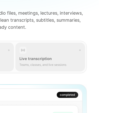
io files, meetings, lectures, interviews,
clean transcripts, subtitles, summaries,
eady content.
Live transcription
Teams, classes, and live sessions
AI active