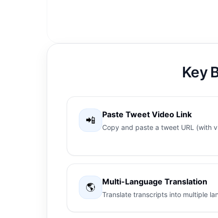
Key B
Paste Tweet Video Link
📲
Copy and paste a tweet URL (with vi
Multi-Language Translation
🌎
Translate transcripts into multiple 