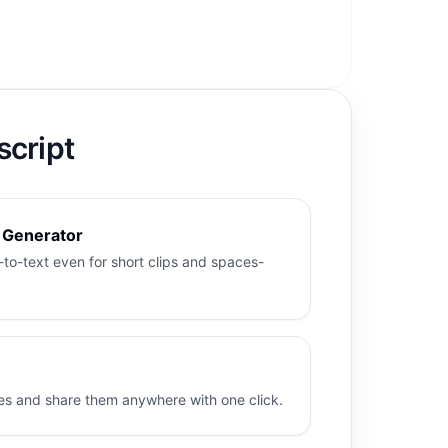
script
t Generator
to-text even for short clips and spaces-
es and share them anywhere with one click.