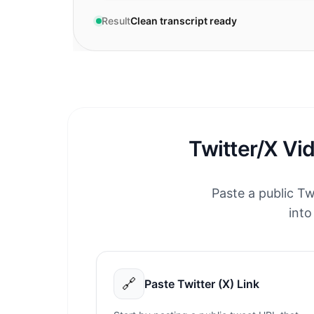
Result
Clean transcript ready
Twitter/X Vi
Paste a public Tw
into
🔗
Paste Twitter (X) Link