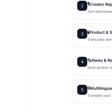
🎙️
Creator Re
2
Turn interviews
🧪
Product & 
3
Transcribe dem
🗞️
News & Re
4
Save spoken in
🌐
Multilingua
5
Translate your 