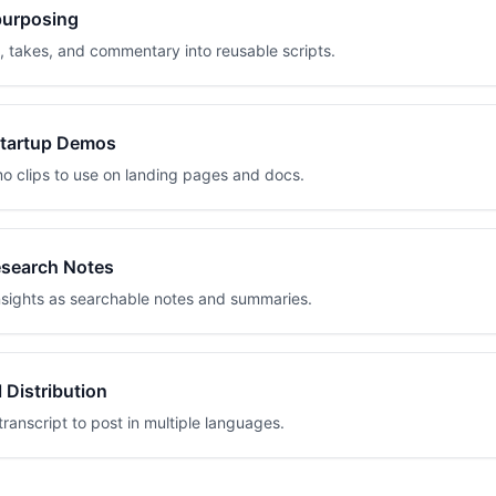
purposing
, takes, and commentary into reusable scripts.
Startup Demos
o clips to use on landing pages and docs.
search Notes
sights as searchable notes and summaries.
l Distribution
transcript to post in multiple languages.