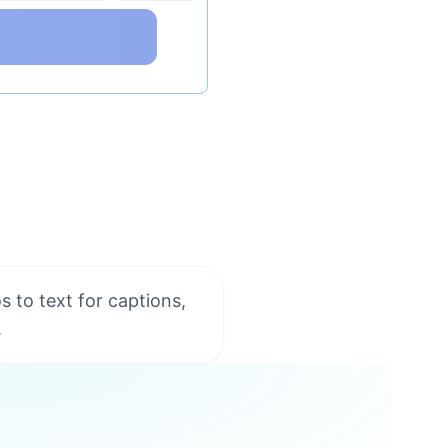
s to text for captions,
.