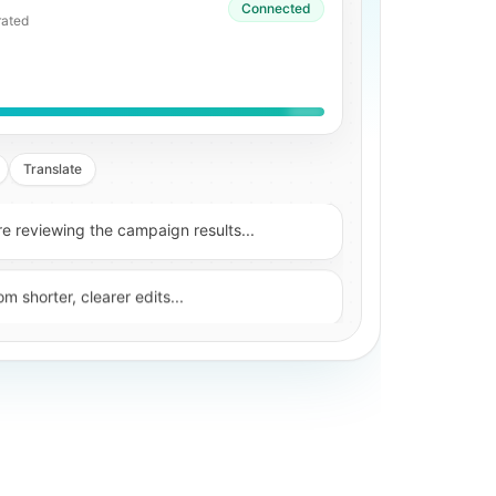
Connected
anscript
Translate
 reviewing the campaign results...
m shorter, clearer edits...
roved after the first hook was tightened...
s, subtitles, and translated versions...