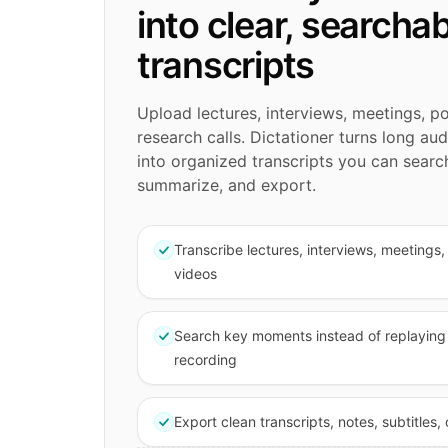
into clear, searcha
transcripts
Upload lectures, interviews, meetings, p
research calls. Dictationer turns long au
into organized transcripts you can search
summarize, and export.
Transcribe lectures, interviews, meetings
videos
Search key moments instead of replaying 
recording
Export clean transcripts, notes, subtitles