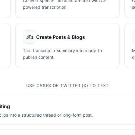
Convert speech into accurate text with AI-
G
powered transcription.
s
✍️
Create Posts & Blogs
Turn transcript + summary into ready-to-
M
publish content.
q
USE CASES OF TWITTER (X) TO TEXT
iting
lips into a structured thread or long-form post.