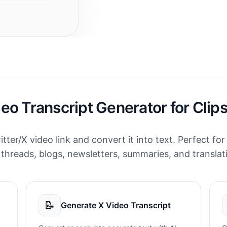
deo Transcript Generator for Clip
itter/X video link and convert it into text. Perfect for
 threads, blogs, newsletters, summaries, and translat
📝
Generate X Video Transcript