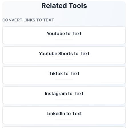
Related Tools
CONVERT LINKS TO TEXT
Youtube to Text
Youtube Shorts to Text
Tiktok to Text
Instagram to Text
LinkedIn to Text