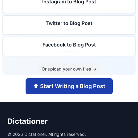
Instagram to Blog Post
Twitter to Blog Post
Facebook to Blog Post
Or upload your own files
→
⬆️
Start Writing a Blog Post
Dictationer
©
2026
Dictationer. All rights reserved.