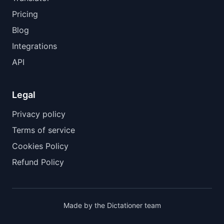
Pricing
Blog
Integrations
API
Legal
Privacy policy
Terms of service
Cookies Policy
Refund Policy
Made by the Dictationer team