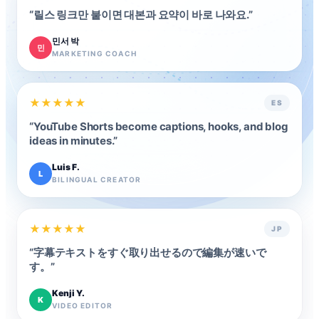
“
릴스 링크만 붙이면 대본과 요약이 바로 나와요.
”
민서 박
민
MARKETING COACH
★
★
★
★
★
ES
“
YouTube Shorts become captions, hooks, and blog
ideas in minutes.
”
Luis F.
L
BILINGUAL CREATOR
★
★
★
★
★
JP
“
字幕テキストをすぐ取り出せるので編集が速いで
す。
”
Kenji Y.
K
VIDEO EDITOR