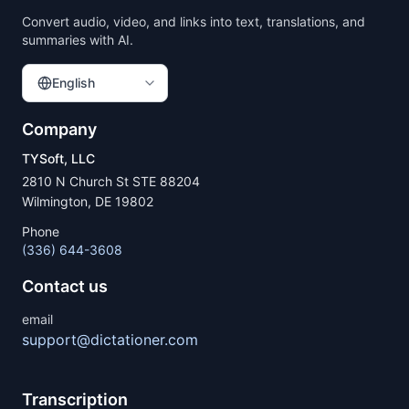
Convert audio, video, and links into text, translations, and
summaries with AI.
English
Company
TYSoft, LLC
2810 N Church St STE 88204
Wilmington, DE 19802
Phone
(336) 644-3608
Contact us
email
support@dictationer.com
Transcription