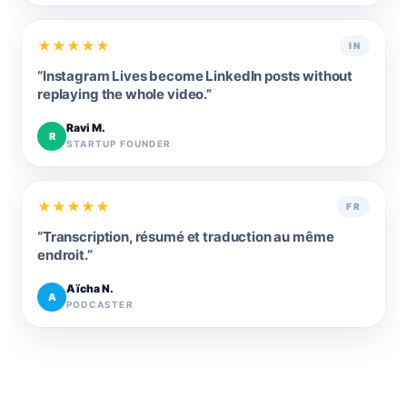
★
★
★
★
★
IN
“
Instagram Lives become LinkedIn posts without
replaying the whole video.
”
Ravi M.
R
STARTUP FOUNDER
★
★
★
★
★
FR
“
Transcription, résumé et traduction au même
endroit.
”
Aïcha N.
A
PODCASTER