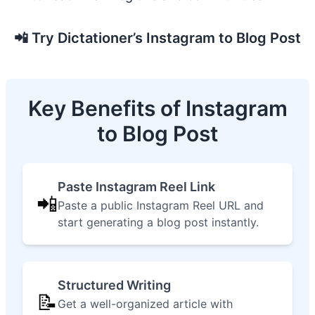
📲
Try Dictationer’s Instagram to Blog Post
Key Benefits of Instagram
to Blog Post
Paste Instagram Reel Link
📲
Paste a public Instagram Reel URL and
start generating a blog post instantly.
Structured Writing
📝
Get a well-organized article with