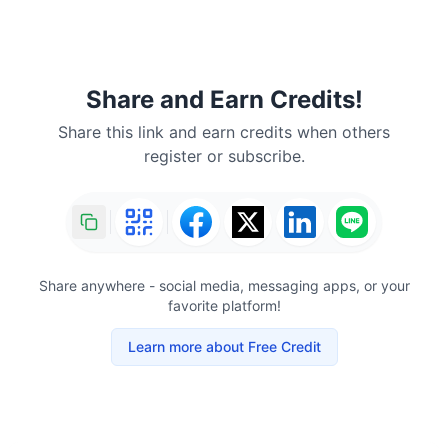
Share and Earn Credits!
Share this link and earn credits when others
register or subscribe.
Share anywhere - social media, messaging apps, or your
favorite platform!
Learn more about Free Credit