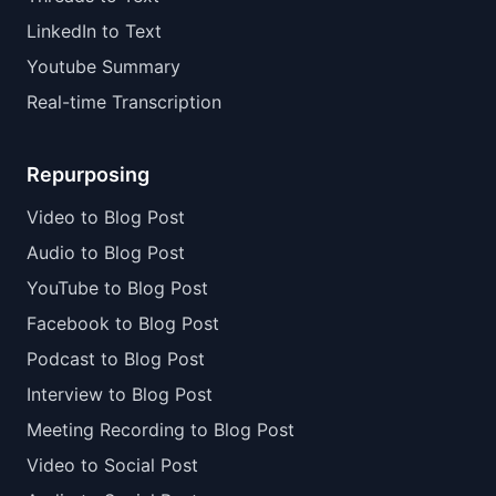
LinkedIn to Text
Youtube Summary
Real-time Transcription
Repurposing
Video to Blog Post
Audio to Blog Post
YouTube to Blog Post
Facebook to Blog Post
Podcast to Blog Post
Interview to Blog Post
Meeting Recording to Blog Post
Video to Social Post