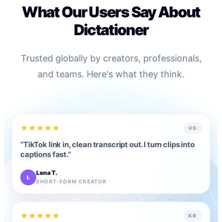
What Our Users Say About
Dictationer
Trusted globally by creators, professionals,
and teams. Here's what they think.
★
★
★
★
★
US
“
TikTok link in, clean transcript out. I turn clips into
captions fast.
”
Lena T.
L
SHORT-FORM CREATOR
★
★
★
★
★
KR