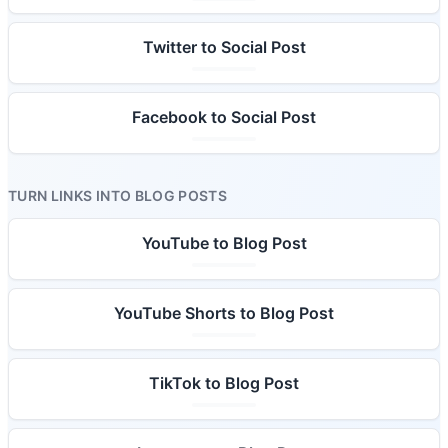
Twitter to Social Post
Facebook to Social Post
TURN LINKS INTO BLOG POSTS
YouTube to Blog Post
YouTube Shorts to Blog Post
TikTok to Blog Post