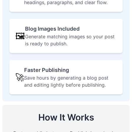
headings, paragraphs, and clear flow.
Blog Images Included
🖼️
Generate matching images so your post
is ready to publish.
Faster Publishing
🚀
Save hours by generating a blog post
and editing lightly before publishing.
How It Works