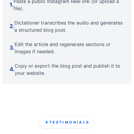
Paste a public Instagram Reel link (or upload a
1
.
file).
Dictationer transcribes the audio and generates
2
.
a structured blog post.
Edit the article and regenerate sections or
3
.
images if needed.
Copy or export the blog post and publish it to
4
.
your website.
✦
TESTIMONIALS