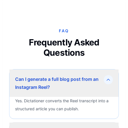
FAQ
Frequently Asked
Questions
Can I generate a full blog post from an
Instagram Reel?
Yes. Dictationer converts the Reel transcript into a
structured article you can publish.