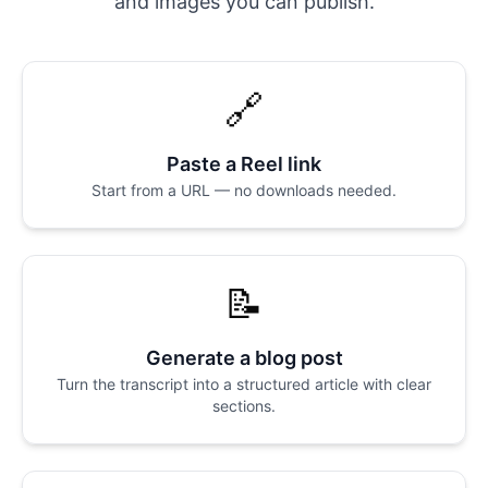
and images you can publish.
🔗
Paste a Reel link
Start from a URL — no downloads needed.
📝
Generate a blog post
Turn the transcript into a structured article with clear
sections.