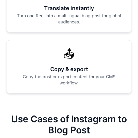
Translate instantly
Turn one Reel into a multilingual blog post for global
audiences.
📤
Copy & export
Copy the post or export content for your CMS
workflow.
Use Cases of Instagram to
Blog Post