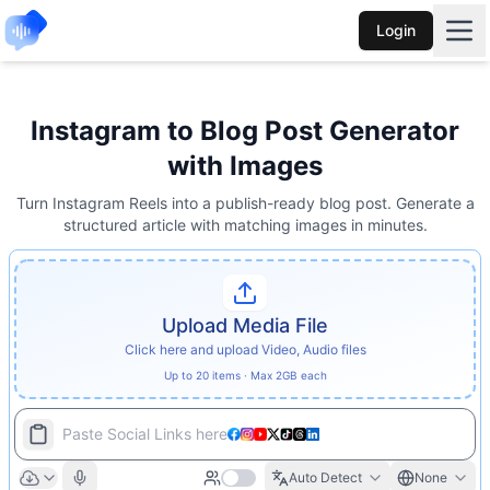
Login
Instagram to Blog Post Generator
with Images
Turn Instagram Reels into a publish-ready blog post. Generate a
structured article with matching images in minutes.
Upload Media File
Click here and upload Video, Audio files
Up to 20 items · Max 2GB each
Paste Social Links here
Auto Detect
None