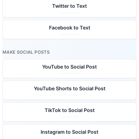
Twitter to Text
Facebook to Text
MAKE SOCIAL POSTS
YouTube to Social Post
YouTube Shorts to Social Post
TikTok to Social Post
Instagram to Social Post