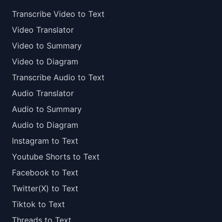
Transcribe Video to Text
Video Translator
Video to Summary
Video to Diagram
Transcribe Audio to Text
Audio Translator
Audio to Summary
Audio to Diagram
Instagram to Text
Youtube Shorts to Text
Facebook to Text
Twitter(X) to Text
Tiktok to Text
Threads to Text