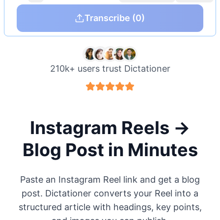
Transcribe
(0)
210k+ users trust Dictationer
Instagram Reels →
Blog Post in Minutes
Paste an Instagram Reel link and get a blog
post. Dictationer converts your Reel into a
structured article with headings, key points,