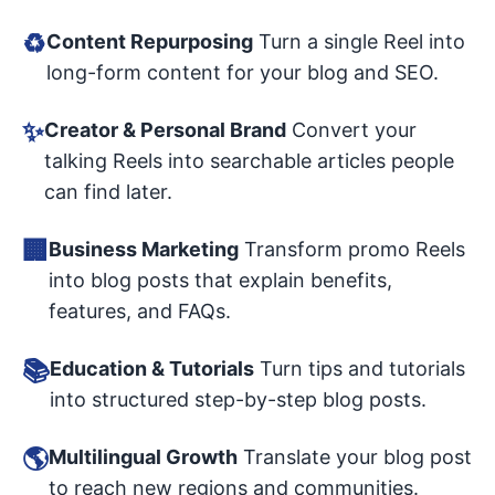
♻️
Content Repurposing
Turn a single Reel into
long-form content for your blog and SEO.
✨
Creator & Personal Brand
Convert your
talking Reels into searchable articles people
can find later.
🏢
Business Marketing
Transform promo Reels
into blog posts that explain benefits,
features, and FAQs.
📚
Education & Tutorials
Turn tips and tutorials
into structured step-by-step blog posts.
🌎
Multilingual Growth
Translate your blog post
to reach new regions and communities.