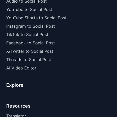
Audio to Social Post
YouTube to Social Post
YouTube Shorts to Social Post
Instagram to Social Post
TikTok to Social Post
Facebook to Social Post
X/Twitter to Social Post
Threads to Social Post
AI Video Editor
Explore
Resources
Translator