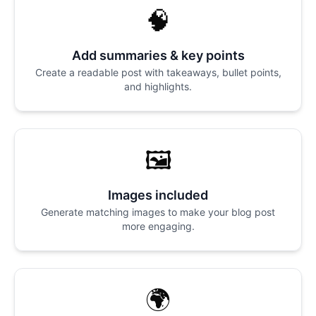
🧠
Add summaries & key points
Create a readable post with takeaways, bullet points,
and highlights.
🖼️
Images included
Generate matching images to make your blog post
more engaging.
🌍