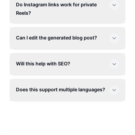
Do Instagram links work for private
Reels?
Can I edit the generated blog post?
Will this help with SEO?
Does this support multiple languages?