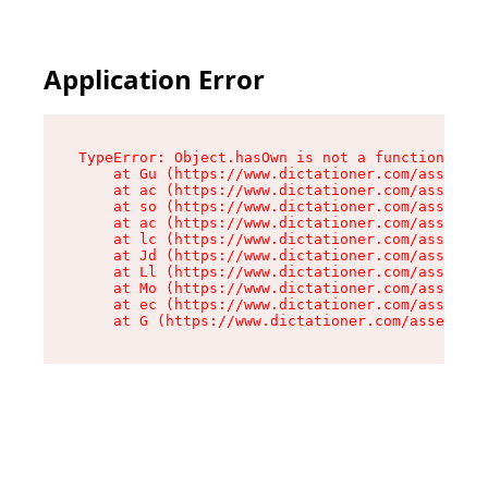
Application Error
TypeError: Object.hasOwn is not a function

    at Gu (https://www.dictationer.com/assets/i
    at ac (https://www.dictationer.com/assets/i
    at so (https://www.dictationer.com/assets/c
    at ac (https://www.dictationer.com/assets/c
    at lc (https://www.dictationer.com/assets/c
    at Jd (https://www.dictationer.com/assets/c
    at Ll (https://www.dictationer.com/assets/c
    at Mo (https://www.dictationer.com/assets/c
    at ec (https://www.dictationer.com/assets/c
    at G (https://www.dictationer.com/assets/co