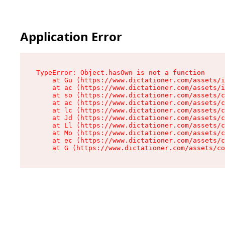
Application Error
TypeError: Object.hasOwn is not a function

    at Gu (https://www.dictationer.com/assets/i
    at ac (https://www.dictationer.com/assets/i
    at so (https://www.dictationer.com/assets/c
    at ac (https://www.dictationer.com/assets/c
    at lc (https://www.dictationer.com/assets/c
    at Jd (https://www.dictationer.com/assets/c
    at Ll (https://www.dictationer.com/assets/c
    at Mo (https://www.dictationer.com/assets/c
    at ec (https://www.dictationer.com/assets/c
    at G (https://www.dictationer.com/assets/co