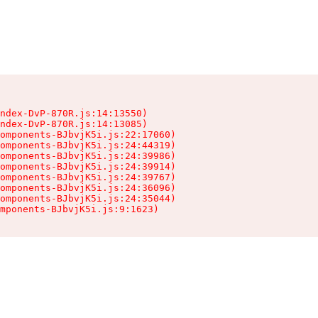
ndex-DvP-870R.js:14:13550)

ndex-DvP-870R.js:14:13085)

omponents-BJbvjK5i.js:22:17060)

omponents-BJbvjK5i.js:24:44319)

omponents-BJbvjK5i.js:24:39986)

omponents-BJbvjK5i.js:24:39914)

omponents-BJbvjK5i.js:24:39767)

omponents-BJbvjK5i.js:24:36096)

omponents-BJbvjK5i.js:24:35044)

mponents-BJbvjK5i.js:9:1623)