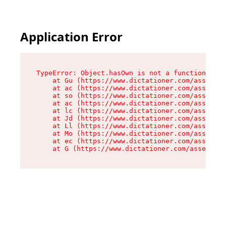
Application Error
TypeError: Object.hasOwn is not a function

    at Gu (https://www.dictationer.com/assets/i
    at ac (https://www.dictationer.com/assets/i
    at so (https://www.dictationer.com/assets/c
    at ac (https://www.dictationer.com/assets/c
    at lc (https://www.dictationer.com/assets/c
    at Jd (https://www.dictationer.com/assets/c
    at Ll (https://www.dictationer.com/assets/c
    at Mo (https://www.dictationer.com/assets/c
    at ec (https://www.dictationer.com/assets/c
    at G (https://www.dictationer.com/assets/co