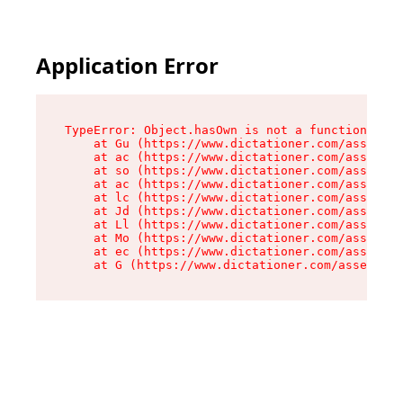
Application Error
TypeError: Object.hasOwn is not a function

    at Gu (https://www.dictationer.com/assets/i
    at ac (https://www.dictationer.com/assets/i
    at so (https://www.dictationer.com/assets/c
    at ac (https://www.dictationer.com/assets/c
    at lc (https://www.dictationer.com/assets/c
    at Jd (https://www.dictationer.com/assets/c
    at Ll (https://www.dictationer.com/assets/c
    at Mo (https://www.dictationer.com/assets/c
    at ec (https://www.dictationer.com/assets/c
    at G (https://www.dictationer.com/assets/co