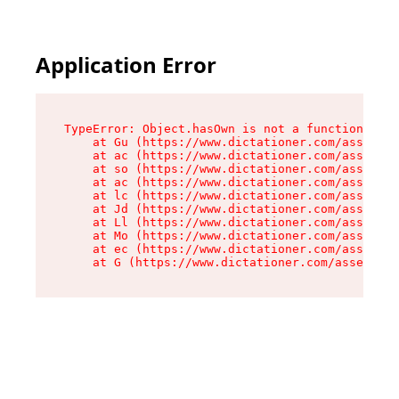
Application Error
TypeError: Object.hasOwn is not a function

    at Gu (https://www.dictationer.com/assets/i
    at ac (https://www.dictationer.com/assets/i
    at so (https://www.dictationer.com/assets/c
    at ac (https://www.dictationer.com/assets/c
    at lc (https://www.dictationer.com/assets/c
    at Jd (https://www.dictationer.com/assets/c
    at Ll (https://www.dictationer.com/assets/c
    at Mo (https://www.dictationer.com/assets/c
    at ec (https://www.dictationer.com/assets/c
    at G (https://www.dictationer.com/assets/co