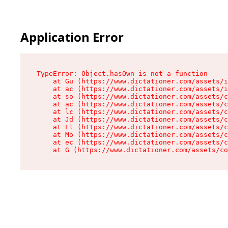
Application Error
TypeError: Object.hasOwn is not a function

    at Gu (https://www.dictationer.com/assets/i
    at ac (https://www.dictationer.com/assets/i
    at so (https://www.dictationer.com/assets/c
    at ac (https://www.dictationer.com/assets/c
    at lc (https://www.dictationer.com/assets/c
    at Jd (https://www.dictationer.com/assets/c
    at Ll (https://www.dictationer.com/assets/c
    at Mo (https://www.dictationer.com/assets/c
    at ec (https://www.dictationer.com/assets/c
    at G (https://www.dictationer.com/assets/co