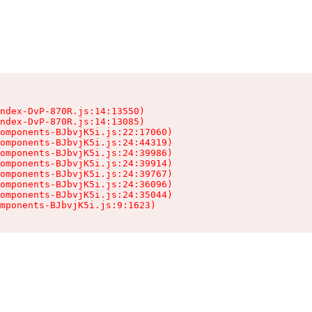
ndex-DvP-870R.js:14:13550)

ndex-DvP-870R.js:14:13085)

omponents-BJbvjK5i.js:22:17060)

omponents-BJbvjK5i.js:24:44319)

omponents-BJbvjK5i.js:24:39986)

omponents-BJbvjK5i.js:24:39914)

omponents-BJbvjK5i.js:24:39767)

omponents-BJbvjK5i.js:24:36096)

omponents-BJbvjK5i.js:24:35044)

mponents-BJbvjK5i.js:9:1623)