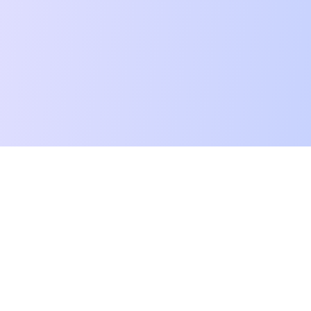
Dictationer
©
2026
Dictationer. All rights reserved.
Converta áudio, vídeo e links em texto, traduções e resumos