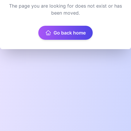
The page you are looking for does not exist or has
been moved.
Go back home