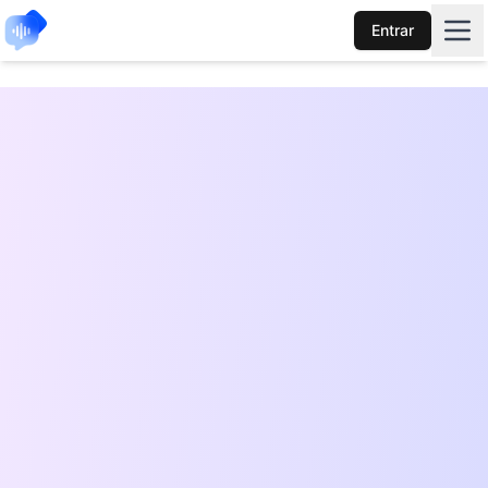
Entrar