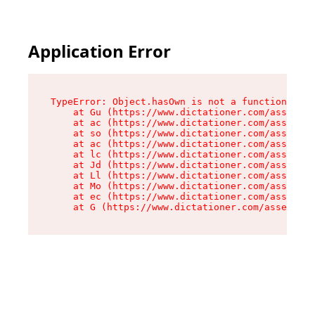
Application Error
TypeError: Object.hasOwn is not a function

    at Gu (https://www.dictationer.com/assets/i
    at ac (https://www.dictationer.com/assets/i
    at so (https://www.dictationer.com/assets/c
    at ac (https://www.dictationer.com/assets/c
    at lc (https://www.dictationer.com/assets/c
    at Jd (https://www.dictationer.com/assets/c
    at Ll (https://www.dictationer.com/assets/c
    at Mo (https://www.dictationer.com/assets/c
    at ec (https://www.dictationer.com/assets/c
    at G (https://www.dictationer.com/assets/co