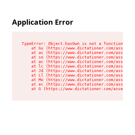
Application Error
TypeError: Object.hasOwn is not a function

    at Gu (https://www.dictationer.com/assets/i
    at ac (https://www.dictationer.com/assets/i
    at so (https://www.dictationer.com/assets/c
    at ac (https://www.dictationer.com/assets/c
    at lc (https://www.dictationer.com/assets/c
    at Jd (https://www.dictationer.com/assets/c
    at Ll (https://www.dictationer.com/assets/c
    at Mo (https://www.dictationer.com/assets/c
    at ec (https://www.dictationer.com/assets/c
    at G (https://www.dictationer.com/assets/co