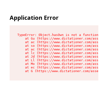
Application Error
TypeError: Object.hasOwn is not a function

    at Gu (https://www.dictationer.com/assets/i
    at ac (https://www.dictationer.com/assets/i
    at so (https://www.dictationer.com/assets/c
    at ac (https://www.dictationer.com/assets/c
    at lc (https://www.dictationer.com/assets/c
    at Jd (https://www.dictationer.com/assets/c
    at Ll (https://www.dictationer.com/assets/c
    at Mo (https://www.dictationer.com/assets/c
    at ec (https://www.dictationer.com/assets/c
    at G (https://www.dictationer.com/assets/co