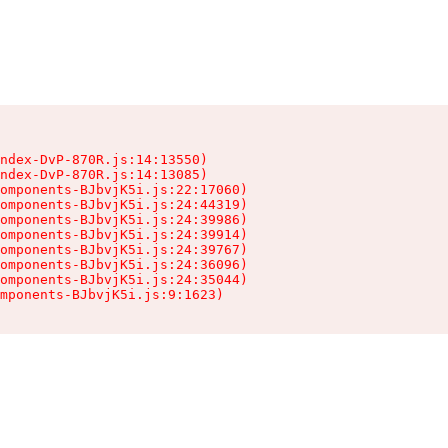
ndex-DvP-870R.js:14:13550)

ndex-DvP-870R.js:14:13085)

omponents-BJbvjK5i.js:22:17060)

omponents-BJbvjK5i.js:24:44319)

omponents-BJbvjK5i.js:24:39986)

omponents-BJbvjK5i.js:24:39914)

omponents-BJbvjK5i.js:24:39767)

omponents-BJbvjK5i.js:24:36096)

omponents-BJbvjK5i.js:24:35044)

mponents-BJbvjK5i.js:9:1623)