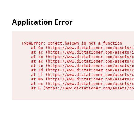
Application Error
TypeError: Object.hasOwn is not a function

    at Gu (https://www.dictationer.com/assets/i
    at ac (https://www.dictationer.com/assets/i
    at so (https://www.dictationer.com/assets/c
    at ac (https://www.dictationer.com/assets/c
    at lc (https://www.dictationer.com/assets/c
    at Jd (https://www.dictationer.com/assets/c
    at Ll (https://www.dictationer.com/assets/c
    at Mo (https://www.dictationer.com/assets/c
    at ec (https://www.dictationer.com/assets/c
    at G (https://www.dictationer.com/assets/co