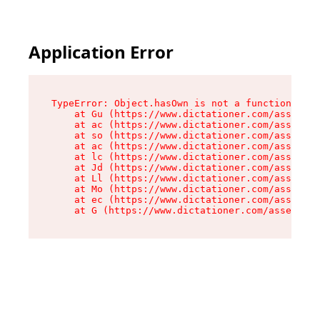
Application Error
TypeError: Object.hasOwn is not a function

    at Gu (https://www.dictationer.com/assets/i
    at ac (https://www.dictationer.com/assets/i
    at so (https://www.dictationer.com/assets/c
    at ac (https://www.dictationer.com/assets/c
    at lc (https://www.dictationer.com/assets/c
    at Jd (https://www.dictationer.com/assets/c
    at Ll (https://www.dictationer.com/assets/c
    at Mo (https://www.dictationer.com/assets/c
    at ec (https://www.dictationer.com/assets/c
    at G (https://www.dictationer.com/assets/co