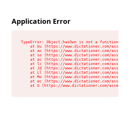
Application Error
TypeError: Object.hasOwn is not a function

    at Gu (https://www.dictationer.com/assets/i
    at ac (https://www.dictationer.com/assets/i
    at so (https://www.dictationer.com/assets/c
    at ac (https://www.dictationer.com/assets/c
    at lc (https://www.dictationer.com/assets/c
    at Jd (https://www.dictationer.com/assets/c
    at Ll (https://www.dictationer.com/assets/c
    at Mo (https://www.dictationer.com/assets/c
    at ec (https://www.dictationer.com/assets/c
    at G (https://www.dictationer.com/assets/co