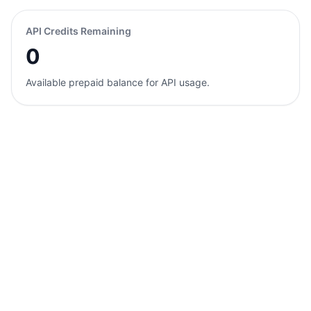
API Credits Remaining
0
Available prepaid balance for API usage.