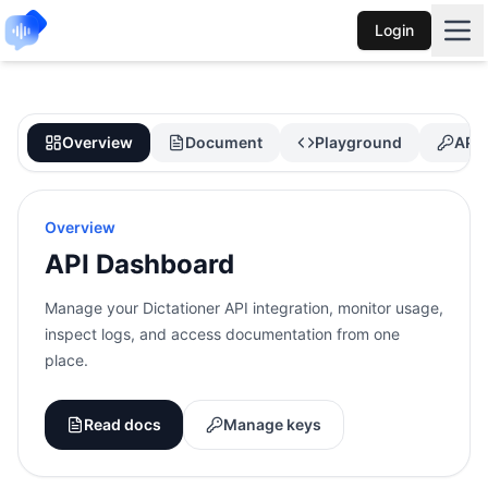
Login
Overview
Document
Playground
API 
Overview
API Dashboard
Manage your Dictationer API integration, monitor usage,
inspect logs, and access documentation from one
place.
Read docs
Manage keys